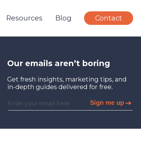
Resources
Blog
Contact
Our emails aren’t boring
Get fresh insights, marketing tips, and
in-depth guides delivered for free.
Sign me up