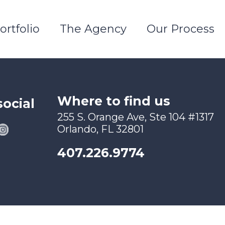
ortfolio
The Agency
Our Process
Where to find us
social
255 S. Orange Ave, Ste 104 #1317
Orlando, FL 32801
407.226.9774