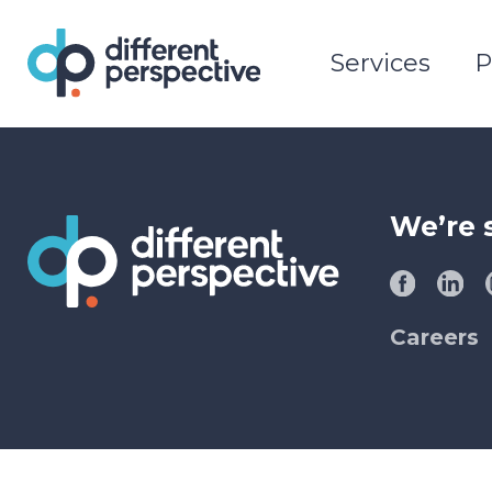
Services
P
We’re 
Careers