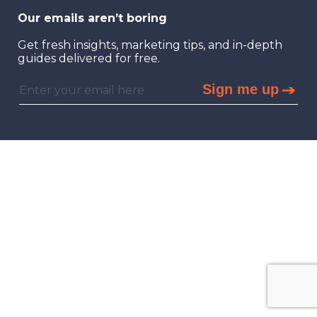
Our emails aren’t boring
Get fresh insights, marketing tips, and in-depth
guides delivered for free.
Sign me up