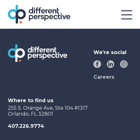
We’re social
Careers
Where to find us
255 S. Orange Ave, Ste 104 #1317
Orlando, FL 32801
407.226.9774