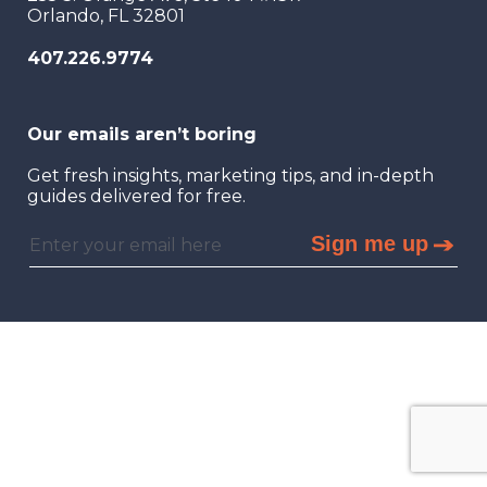
Orlando, FL 32801
407.226.9774
Our emails aren’t boring
Get fresh insights, marketing tips, and in-depth
guides delivered for free.
Sign me up