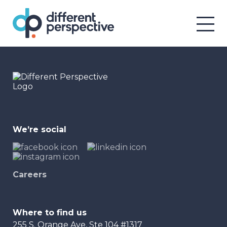
We’re social
Careers
Where to find us
255 S. Orange Ave, Ste 104 #1317