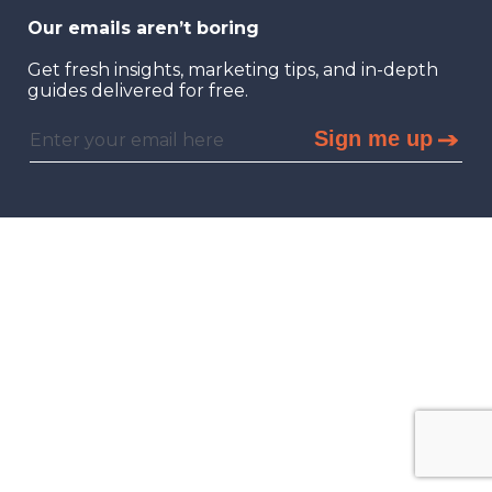
Our emails aren’t boring
Get fresh insights, marketing tips, and in-depth
guides delivered for free.
Sign me up