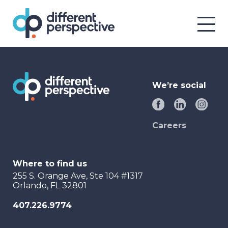
We’re social
Careers
Where to find us
255 S. Orange Ave, Ste 104 #1317
Orlando, FL 32801
407.226.9774