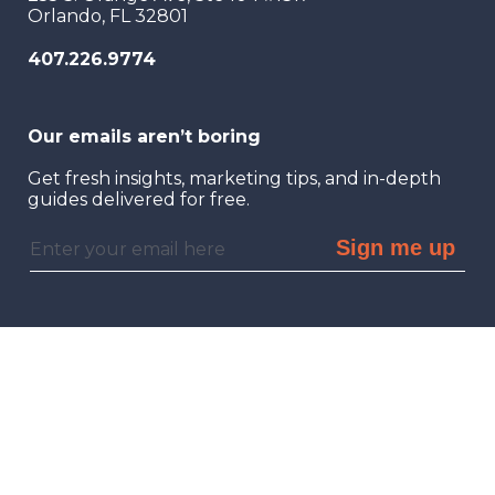
Orlando, FL 32801
407.226.9774
Our emails aren’t boring
Get fresh insights, marketing tips, and in-depth
guides delivered for free.
Sign me up