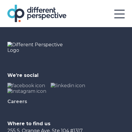
We’re social
Careers
Where to find us
255 S. Orange Ave, Ste 104 #1317