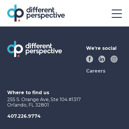
We’re social
Careers
Where to find us
255 S. Orange Ave, Ste 104 #1317
Orlando, FL 32801
407.226.9774