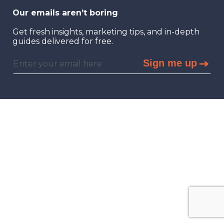
Our emails aren’t boring
Get fresh insights, marketing tips, and in-depth
guides delivered for free.
Sign me up