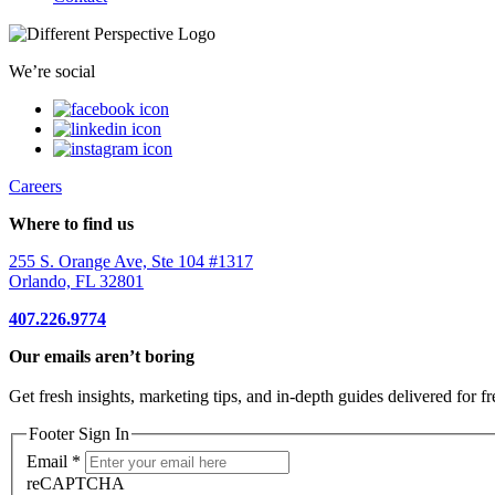
We’re social
Careers
Where to find us
255 S. Orange Ave, Ste 104 #1317
Orlando, FL 32801
407.226.9774
Our emails aren’t boring
Get fresh insights, marketing tips, and in-depth guides delivered for fr
Footer Sign In
Email
*
reCAPTCHA