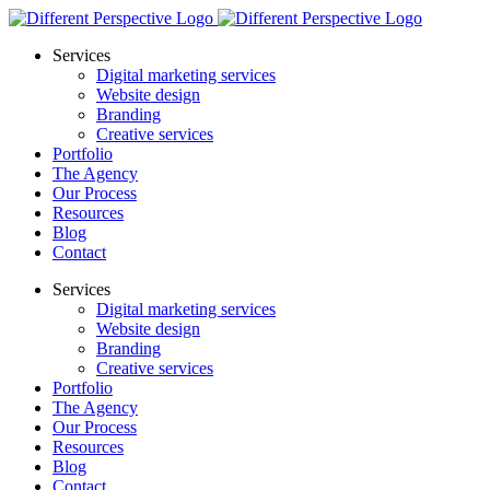
Services
Digital marketing services
Website design
Branding
Creative services
Portfolio
The Agency
Our Process
Resources
Blog
Contact
Services
Digital marketing services
Website design
Branding
Creative services
Portfolio
The Agency
Our Process
Resources
Blog
Contact