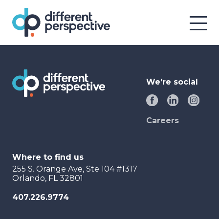
We’re social
Careers
Where to find us
255 S. Orange Ave, Ste 104 #1317
Orlando, FL 32801
407.226.9774