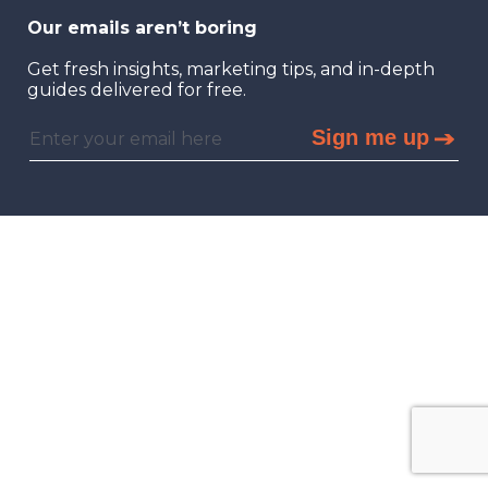
Our emails aren’t boring
Get fresh insights, marketing tips, and in-depth
guides delivered for free.
Sign me up