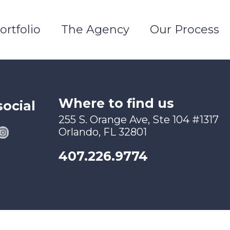
ortfolio
The Agency
Our Process
Where to find us
social
255 S. Orange Ave, Ste 104 #1317
Orlando, FL 32801
407.226.9774