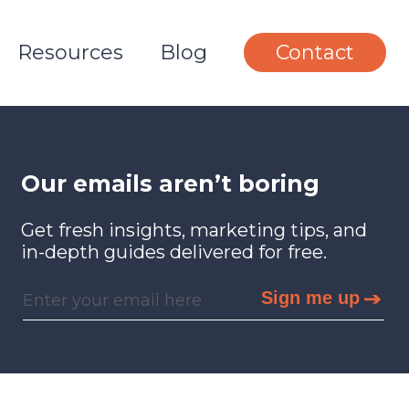
Resources
Blog
Contact
Our emails aren’t boring
Get fresh insights, marketing tips, and
in-depth guides delivered for free.
Sign me up