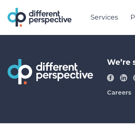
Services
P
We’re 
Careers