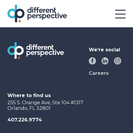
We’re social
Careers
Where to find us
255 S. Orange Ave, Ste 104 #1317
Orlando, FL 32801
407.226.9774