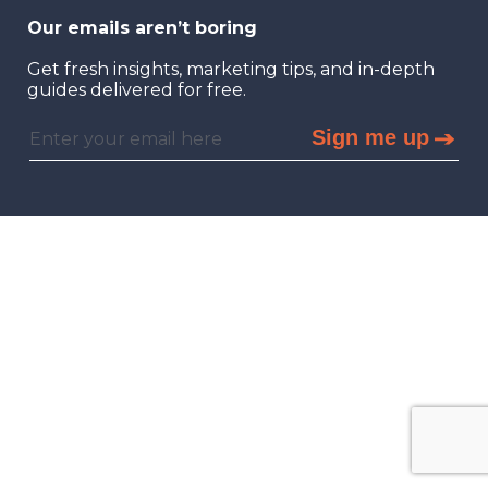
Our emails aren’t boring
Get fresh insights, marketing tips, and in-depth
guides delivered for free.
Sign me up