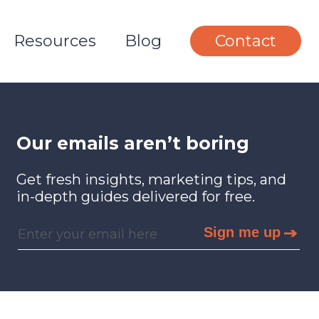
Resources
Blog
Contact
Our emails aren’t boring
Get fresh insights, marketing tips, and
in-depth guides delivered for free.
Sign me up