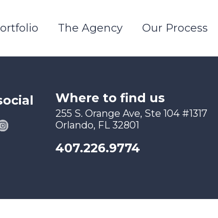
ortfolio
The Agency
Our Process
Where to find us
social
255 S. Orange Ave, Ste 104 #1317
Orlando, FL 32801
407.226.9774