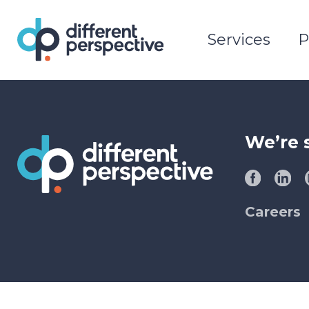
Services
P
We’re 
Careers