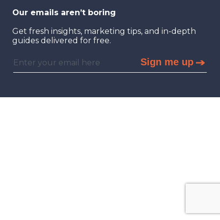
Our emails aren’t boring
Get fresh insights, marketing tips, and in-depth
guides delivered for free.
Sign me up