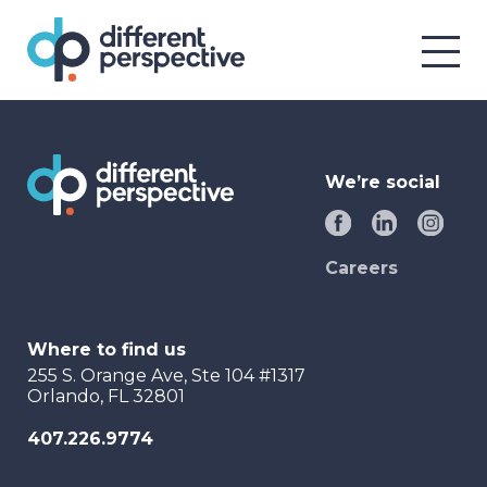
We’re social
Careers
Where to find us
255 S. Orange Ave, Ste 104 #1317
Orlando, FL 32801
407.226.9774