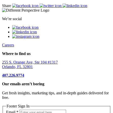
Share
We’re social
Careers
Where to find us
255 S. Orange Ave, Ste 104 #1317
Orlando, FL 32801
407.226.9774
Our emails aren’t boring
Get fresh insights, marketing tips, and in-depth guides delivered for
free.
Footer Sign In
Email
*