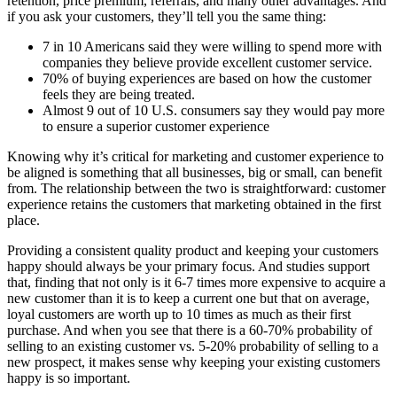
retention, price premium, referrals, and many other advantages. And
if you ask your customers, they’ll tell you the same thing:
7 in 10 Americans said they were willing to spend more with
companies they believe provide excellent customer service.
70% of buying experiences are based on how the customer
feels they are being treated.
Almost 9 out of 10 U.S. consumers say they would pay more
to ensure a superior customer experience
Knowing why it’s critical for marketing and customer experience to
be aligned is something that all businesses, big or small, can benefit
from. The relationship between the two is straightforward: customer
experience retains the customers that marketing obtained in the first
place.
Providing a consistent quality product and keeping your customers
happy should always be your primary focus. And studies support
that, finding that not only is it 6-7 times more expensive to acquire a
new customer than it is to keep a current one but that on average,
loyal customers are worth up to 10 times as much as their first
purchase. And when you see that there is a 60-70% probability of
selling to an existing customer vs. 5-20% probability of selling to a
new prospect, it makes sense why keeping your existing customers
happy is so important.