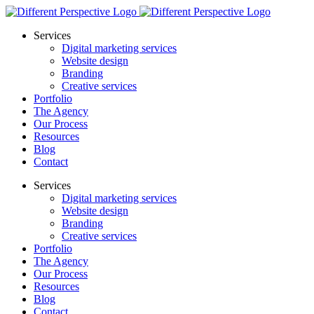
Services
Digital marketing services
Website design
Branding
Creative services
Portfolio
The Agency
Our Process
Resources
Blog
Contact
Services
Digital marketing services
Website design
Branding
Creative services
Portfolio
The Agency
Our Process
Resources
Blog
Contact