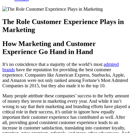
The Role Customer Experience Plays in
Marketing
How Marketing and Customer
Experience Go Hand in Hand
It’s no coincidence that a majority of the world’s most
admired
brands
have the reputation for providing the best customer
experience. Companies like American Express, Starbucks, Apple,
and Amazon were not only ranked among Fortune’s Most Admired
Companies in 2015, but they also made it to the top 10.
Many people attribute these companies’ success to the hefty amount
of money they invest in marketing every year. And while it isn’t
wrong to say that their marketing and branding efforts have played a
critical role in their success, it’s unfair to ignore how equally
important their customer experience has contributed as well. After
all, providing good consistent customer experience leads to an
increase in customer satisfaction, translating into customer loyalty,