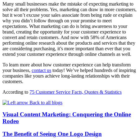
Many small businesses make the mistake of expecting marketing to
solve all their problems. Yes, marketing can draw in more customers,
but it won’t excuse your sales associate from being rude or explain
why you didn’t follow through on your promise to meet
expectations. What marketing can do is bring awareness to your
brand, creating the opportunity for your customer experience to
convert and retain customers. And now with 58% of Americans
performing online research about the products and services that they
are considering purchasing, it’s more important than ever that you
extend your customer experience through online channels as well.
To learn more about how customer experience can help transform
your business,
contact us
today! We’ve helped hundreds of inspiring
companies like yours achieve long-lasting relationships with their
customers.
According to
75 Customer Service Facts, Quotes & Statistics
Back to all blogs
Visual Content Marketing: Conquering the Online
Rodeo
The Benefit of Seeing One Logo Design