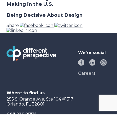
Making in the U.S.
Being Decisive About Design
Share
We’re social
Careers
Where to find us
255 S. Orange Ave, Ste 104 #1317
Orlando, FL 32801
407.226.9774