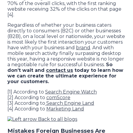
70% of the overall clicks, with the first ranking
website receiving 32% of the clicks on that page
[4].
Regardless of whether your business caters
directly to consumers (B2C) or other businesses
(B2B), on a local level or nationwide, your website
is most likely the first interaction your customers
have with your business and
brand
. And with
mobile search activity finally surpassing desktop
this year, having a responsive website is no longer
a negotiable rule for successful business.
So
don’t wait and
contact us
today to learn how
we can create the ultimate experience for
your customers.
[1] According to
Search Engine Watch
[2] According to
comScore
[3] According to
Search Engine Land
[4] According to
Marketing Land
Back to all blogs
Mistakes Foreign Businesses Are