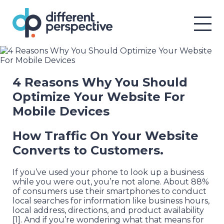
4 Reasons Why You Should
Optimize Your Website For
Mobile Devices
How Traffic On Your Website
Converts to Customers.
If you’ve used your phone to look up a business
while you were out, you’re not alone. About 88%
of consumers use their smartphones to conduct
local searches for information like business hours,
local address, directions, and product availability
[1]. And if you’re wondering what that means for