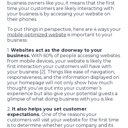
business owners like you, it means that the first
time your customers are likely interacting with
your business is by accessing your website on
their phones.
To put things in perspective, here are 4 ways your
mobile-optimized website
is important to your
business:
1.
Websites act as the doorway to your
business.
With 60% of people accessing websites
from mobile devices, your website is likely the
first interaction your customers will have with
your business [2]. Things like ease of navigation,
responsiveness, and the information displayed on
your homepage will not only show how much
thought you’ve put into your customer’s
experience but also give your potential guests a
glimpse of what doing business with you is like.
2.
It also helps you set customer
expectations.
One of the reasons your
customers will visit your website for the first time
is to determine whether your company and its