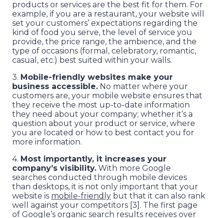
products or services are the best fit for them. For
example, if you are a restaurant, your website will
set your customers’ expectations regarding the
kind of food you serve, the level of service you
provide, the price range, the ambience, and the
type of occasions (formal, celebratory, romantic,
casual, etc.) best suited within your walls.
3.
Mobile-friendly websites make your
business accessible.
No matter where your
customers are, your mobile website ensures that
they receive the most up-to-date information
they need about your company; whether it’s a
question about your product or service, where
you are located or how to best contact you for
more information.
4.
Most importantly, it increases your
company’s visibility.
With more Google
searches conducted through mobile devices
than desktops, it is not only important that your
website is
mobile-friendly
but that it can also rank
well against your competitors [3]. The first page
of Google’s organic search results receives over