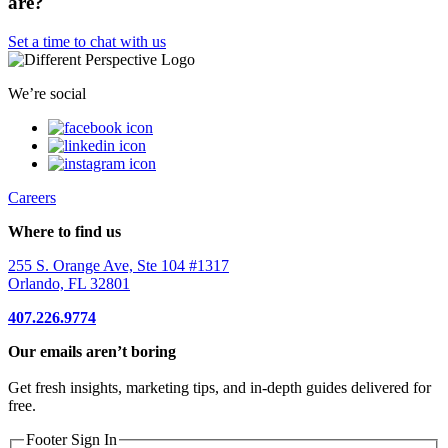
are?
Set a time to chat with us
We’re social
Careers
Where to find us
255 S. Orange Ave, Ste 104 #1317
Orlando, FL 32801
407.226.9774
Our emails aren’t boring
Get fresh insights, marketing tips, and in-depth guides delivered for
free.
Footer Sign In