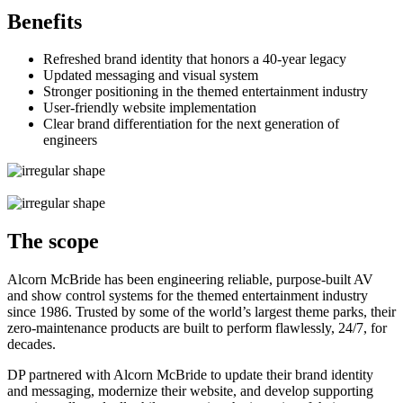
Benefits
Refreshed brand identity that honors a 40-year legacy
Updated messaging and visual system
Stronger positioning in the themed entertainment industry
User-friendly website implementation
Clear brand differentiation for the next generation of
engineers
The scope
Alcorn McBride has been engineering reliable, purpose-built AV
and show control systems for the themed entertainment industry
since 1986. Trusted by some of the world’s largest theme parks, their
zero-maintenance products are built to perform flawlessly, 24/7, for
decades.
DP partnered with Alcorn McBride to update their brand identity
and messaging, modernize their website, and develop supporting