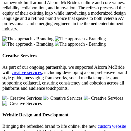
framework built around Alcorn McBride’s culture and core values:
reliability, collaboration, and innovation. The refresh preserved the
equity of their existing logo while introducing a modernized design
language and a refined brand voice that speaks to both veteran AV
professionals and emerging engineers in the themed entertainment
industry.
Creative Services
As part of our ongoing partnership, we supported Alcorn McBride
with
creative services
, including developing a comprehensive brand
style guide, messaging frameworks, social media templates, and
supporting collateral, ensuring consistency and cohesion across all
platforms and audience touchpoints.
Website Design and Development
Bringing the refreshed brand to life online, the new
custom website