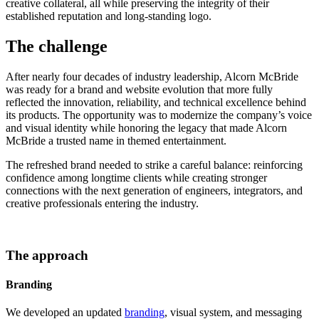
creative collateral, all while preserving the integrity of their
established reputation and long-standing logo.
The challenge
After nearly four decades of industry leadership, Alcorn McBride
was ready for a brand and website evolution that more fully
reflected the innovation, reliability, and technical excellence behind
its products. The opportunity was to modernize the company’s voice
and visual identity while honoring the legacy that made Alcorn
McBride a trusted name in themed entertainment.
The refreshed brand needed to strike a careful balance: reinforcing
confidence among longtime clients while creating stronger
connections with the next generation of engineers, integrators, and
creative professionals entering the industry.
The approach
Branding
We developed an updated
branding
, visual system, and messaging