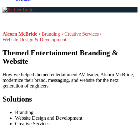
Alcorn McBride
Branding
Creative Services
Website Design & Development
Themed Entertainment Branding &
Website
How we helped themed entertainment AV leader, Alcorn McBride,
modernize their brand, messaging, and website for the next
generation of engineers
Solutions
Branding
Website Design and Development
Creative Services