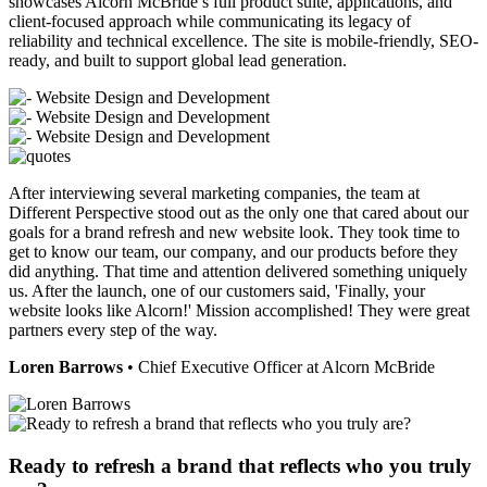
showcases Alcorn McBride’s full product suite, applications, and
client-focused approach while communicating its legacy of
reliability and technical excellence. The site is mobile-friendly, SEO-
ready, and built to support global lead generation.
After interviewing several marketing companies, the team at
Different Perspective stood out as the only one that cared about our
goals for a brand refresh and new website look. They took time to
get to know our team, our company, and our products before they
did anything. That time and attention delivered something uniquely
us. After the launch, one of our customers said, 'Finally, your
website looks like Alcorn!' Mission accomplished! They were great
partners every step of the way.
Loren Barrows
• Chief Executive Officer at Alcorn McBride
Ready to refresh a brand that reflects who you truly