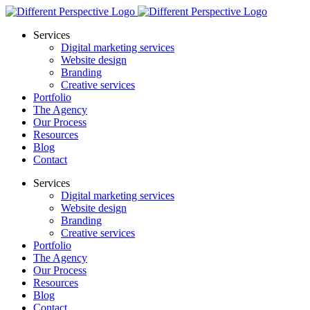
Services
Digital marketing services
Website design
Branding
Creative services
Portfolio
The Agency
Our Process
Resources
Blog
Contact
Services
Digital marketing services
Website design
Branding
Creative services
Portfolio
The Agency
Our Process
Resources
Blog
Contact