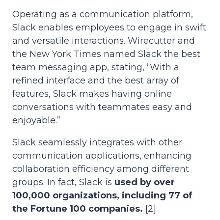
Operating as a communication platform,
Slack enables employees to engage in swift
and versatile interactions. Wirecutter and
the New York Times named Slack the best
team messaging app, stating, “With a
refined interface and the best array of
features, Slack makes having online
conversations with teammates easy and
enjoyable.”
Slack seamlessly integrates with other
communication applications, enhancing
collaboration efficiency among different
groups. In fact, Slack is
used by over
100,000 organizations, including 77 of
the Fortune 100 companies.
[2]