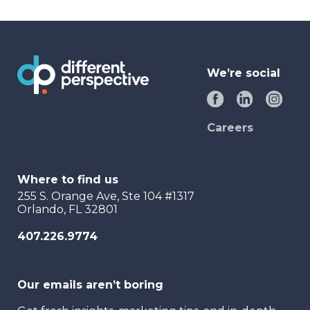
We’re social
Careers
Where to find us
255 S. Orange Ave, Ste 104 #1317
Orlando, FL 32801
407.226.9774
Our emails aren’t boring