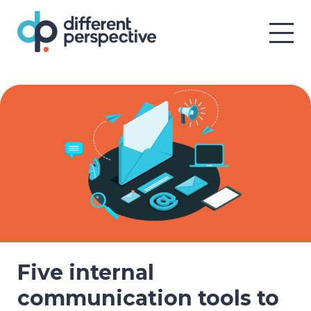
Five internal
communication tools to