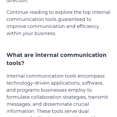
direction.
Continue reading to explore the top internal
communication tools guaranteed to
improve communication and efficiency
within your business.
What are internal communication
tools?
Internal communication tools encompass
technology-driven applications, software,
and programs businesses employ to
formulate collaboration strategies, transmit
messages, and disseminate crucial
information. These tools serve dual