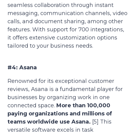
seamless collaboration through instant
messaging, communication channels, video
calls, and document sharing, among other
features. With support for 700 integrations,
it offers extensive customization options
tailored to your business needs.
#4: Asana
Renowned for its exceptional customer
reviews, Asana is a fundamental player for
businesses by organizing work in one
connected space.
More than 100,000
paying organizations and millions of
teams worldwide use Asana.
[5] This
versatile software excels in task