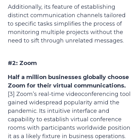
Additionally, its feature of establishing
distinct communication channels tailored
to specific tasks simplifies the process of
monitoring multiple projects without the
need to sift through unrelated messages.
#2: Zoom
Half a million businesses globally choose
Zoom for their virtual communications.
[3] Zoom’s real-time videoconferencing tool
gained widespread popularity amid the
pandemic. Its intuitive interface and
capability to establish virtual conference
rooms with participants worldwide position
it as a likely fixture in business operations.