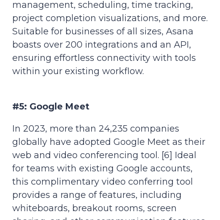
management, scheduling, time tracking,
project completion visualizations, and more.
Suitable for businesses of all sizes, Asana
boasts over 200 integrations and an API,
ensuring effortless connectivity with tools
within your existing workflow.
#5: Google Meet
In 2023, more than 24,235 companies
globally have adopted Google Meet as their
web and video conferencing tool. [6] Ideal
for teams with existing Google accounts,
this complimentary video conferring tool
provides a range of features, including
whiteboards, breakout rooms, screen