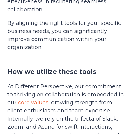
effectiveness in facilitating seamless
collaboration.
By aligning the right tools for your specific
business needs, you can significantly
improve communication within your
organization.
How we utilize these tools
At Different Perspective, our commitment
to thriving on collaboration is embedded in
our
core values
, drawing strength from
client enthusiasm and team expertise.
Internally, we rely on the trifecta of Slack,
Zoom, and Asana for swift interactions,