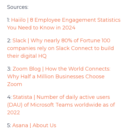
Sources:
1:
Haiilo | 8 Employee Engagement Statistics
You Need to Know in 2024
2:
Slack | Why nearly 80% of Fortune 100
companies rely on Slack Connect to build
their digital HQ
3:
Zoom Blog | How the World Connects:
Why Half a Million Businesses Choose
Zoom
4:
Statista | Number of daily active users
(DAU) of Microsoft Teams worldwide as of
2022
5:
Asana | About Us