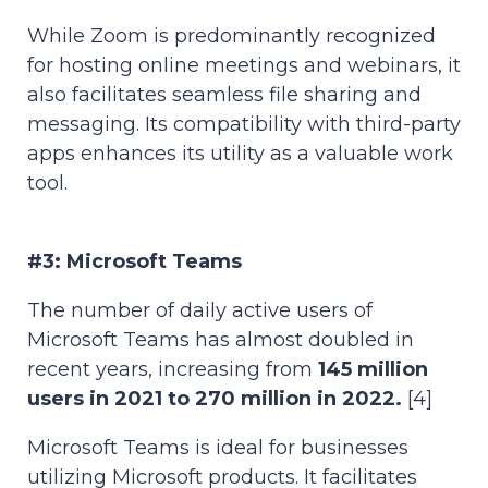
While Zoom is predominantly recognized
for hosting online meetings and webinars, it
also facilitates seamless file sharing and
messaging. Its compatibility with third-party
apps enhances its utility as a valuable work
tool.
#3: Microsoft Teams
The number of daily active users of
Microsoft Teams has almost doubled in
recent years, increasing from
145 million
users in 2021 to 270 million in 2022.
[4]
Microsoft Teams is ideal for businesses
utilizing Microsoft products. It facilitates