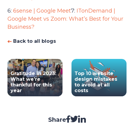
6:
6sense | Google Meet
7:
ITonDemand |
Google Meet vs Zoom: What’s Best for Your
Business?
Back to all blogs
Gratitude in 2023:
Top 10 website
What we’re
design mistakes
thankful for this
to avoid at all
year
costs
Share