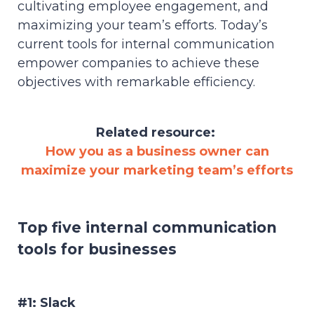
cultivating employee engagement, and
maximizing your team’s efforts. Today’s
current tools for internal communication
empower companies to achieve these
objectives with remarkable efficiency.
Related resource:
How you as a business owner can
maximize your marketing team’s efforts
Top five internal communication
tools for businesses
#1: Slack