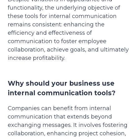
functionality, the underlying objective of
these tools for internal communication
remains consistent: enhancing the
efficiency and effectiveness of
communication to foster employee
collaboration, achieve goals, and ultimately
increase profitability.
Why should your business use
internal communication tools?
Companies can benefit from internal
communication that extends beyond
exchanging messages. It involves fostering
collaboration, enhancing project cohesion,