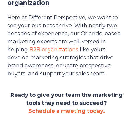
organization
Here at Different Perspective, we want to
see your business thrive. With nearly two
decades of experience, our Orlando-based
marketing experts are well-versed in
helping
B2B organizations
like yours
develop marketing strategies that drive
brand awareness, educate prospective
buyers, and support your sales team.
Ready to give your team the marketing
tools they need to succeed?
Schedule a meeting today.