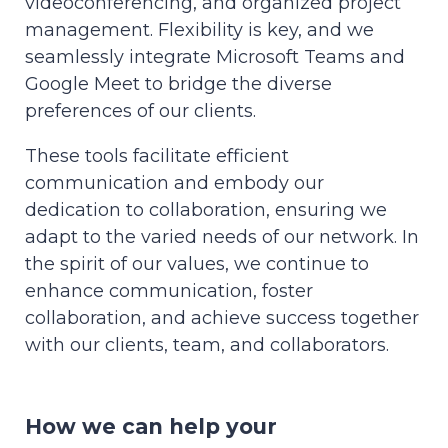
videoconferencing, and organized project
management. Flexibility is key, and we
seamlessly integrate Microsoft Teams and
Google Meet to bridge the diverse
preferences of our clients.
These tools facilitate efficient
communication and embody our
dedication to collaboration, ensuring we
adapt to the varied needs of our network. In
the spirit of our values, we continue to
enhance communication, foster
collaboration, and achieve success together
with our clients, team, and collaborators.
How we can help your