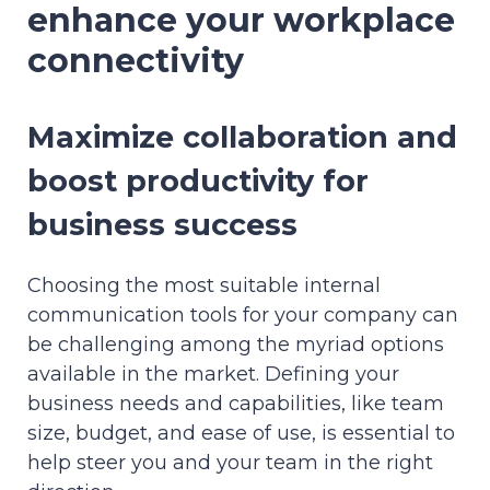
enhance your workplace
connectivity
Maximize collaboration and
boost productivity for
business success
Choosing the most suitable internal
communication tools for your company can
be challenging among the myriad options
available in the market. Defining your
business needs and capabilities, like team
size, budget, and ease of use, is essential to
help steer you and your team in the right