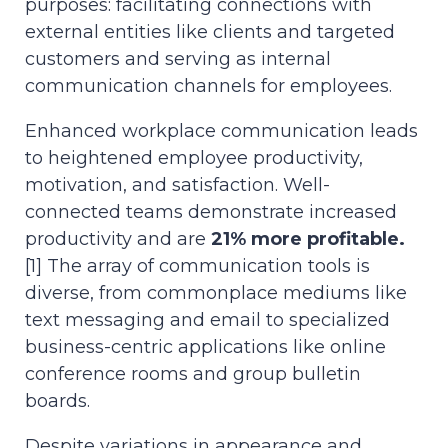
purposes: facilitating connections with
external entities like clients and targeted
customers and serving as internal
communication channels for employees.
Enhanced workplace communication leads
to heightened employee productivity,
motivation, and satisfaction. Well-
connected teams demonstrate increased
productivity and are
21% more profitable.
[1] The array of communication tools is
diverse, from commonplace mediums like
text messaging and email to specialized
business-centric applications like online
conference rooms and group bulletin
boards.
Despite variations in appearance and