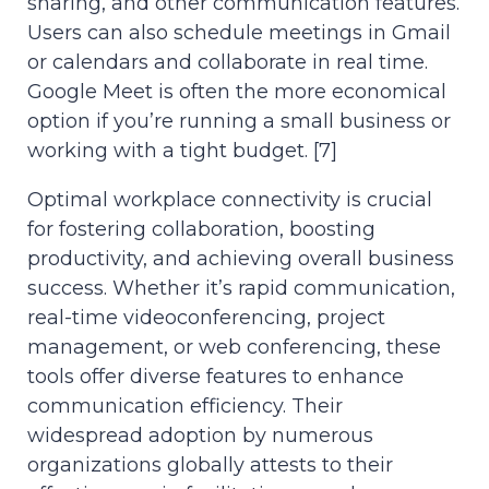
sharing, and other communication features.
Users can also schedule meetings in Gmail
or calendars and collaborate in real time.
Google Meet is often the more economical
option if you’re running a small business or
working with a tight budget. [7]
Optimal workplace connectivity is crucial
for fostering collaboration, boosting
productivity, and achieving overall business
success. Whether it’s rapid communication,
real-time videoconferencing, project
management, or web conferencing, these
tools offer diverse features to enhance
communication efficiency. Their
widespread adoption by numerous
organizations globally attests to their