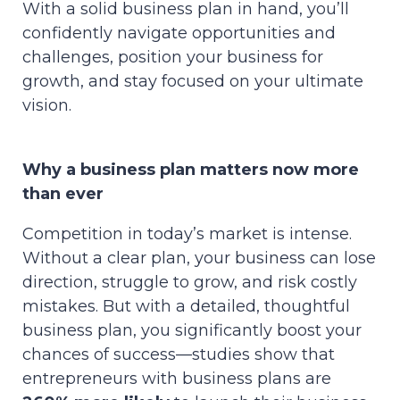
With a solid business plan in hand, you’ll
confidently navigate opportunities and
challenges, position your business for
growth, and stay focused on your ultimate
vision.
Why a business plan matters now more
than ever
Competition in today’s market is intense.
Without a clear plan, your business can lose
direction, struggle to grow, and risk costly
mistakes. But with a detailed, thoughtful
business plan, you significantly boost your
chances of success—studies show that
entrepreneurs with business plans are