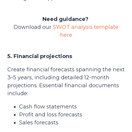
Need guidance?
Download our
SWOT analysis template
here
5. Financial projections
Create financial forecasts spanning the next
3–5 years, including detailed 12-month
projections. Essential financial documents
include:
Cash flow statements
Profit and loss forecasts
Sales forecasts