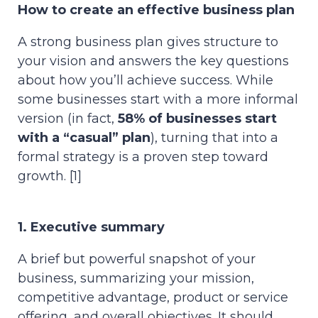
How to create an effective business plan
A strong business plan gives structure to
your vision and answers the key questions
about how you’ll achieve success. While
some businesses start with a more informal
version (in fact,
58% of businesses start
with a “casual” plan
), turning that into a
formal strategy is a proven step toward
growth. [1]
1. Executive summary
A brief but powerful snapshot of your
business, summarizing your mission,
competitive advantage, product or service
offering, and overall objectives. It should