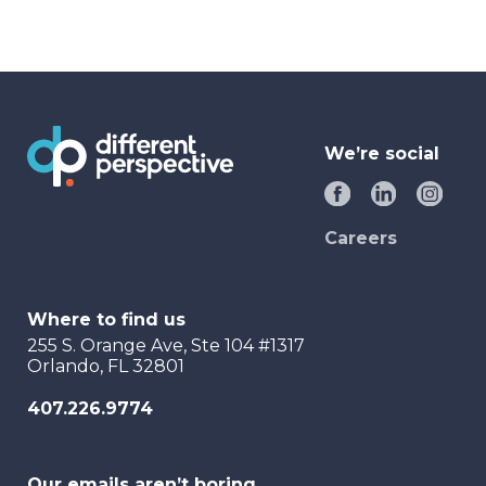
We’re social
Careers
Where to find us
255 S. Orange Ave, Ste 104 #1317
Orlando, FL 32801
407.226.9774
Our emails aren’t boring