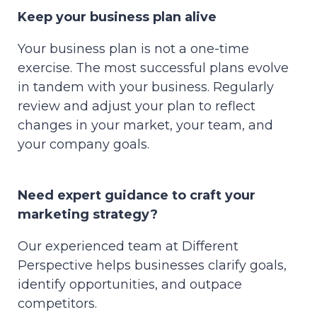
Keep your business plan alive
Your business plan is not a one-time
exercise. The most successful plans evolve
in tandem with your business. Regularly
review and adjust your plan to reflect
changes in your market, your team, and
your company goals.
Need expert guidance to craft your
marketing strategy?
Our experienced team at Different
Perspective helps businesses clarify goals,
identify opportunities, and outpace
competitors.