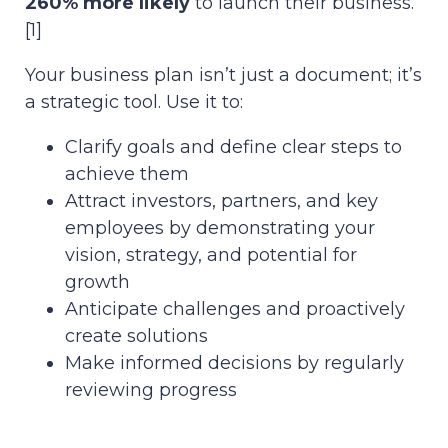
260% more likely
to launch their business.
[1]
Your business plan isn’t just a document; it’s
a strategic tool. Use it to:
Clarify goals and define clear steps to
achieve them
Attract investors, partners, and key
employees by demonstrating your
vision, strategy, and potential for
growth
Anticipate challenges and proactively
create solutions
Make informed decisions by regularly
reviewing progress