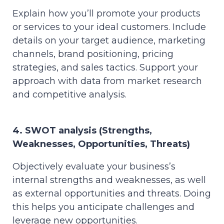
Explain how you’ll promote your products
or services to your ideal customers. Include
details on your target audience, marketing
channels, brand positioning, pricing
strategies, and sales tactics. Support your
approach with data from market research
and competitive analysis.
4. SWOT analysis (Strengths,
Weaknesses, Opportunities, Threats)
Objectively evaluate your business’s
internal strengths and weaknesses, as well
as external opportunities and threats. Doing
this helps you anticipate challenges and
leverage new opportunities.