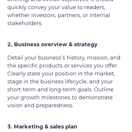
quickly convey your value to readers,
whether investors, partners, or internal
stakeholders.
2. Business overview & strategy
Detail your business’s history, mission, and
the specific products or services you offer.
Clearly state your position in the market,
stage in the business lifecycle, and your
short-term and long-term goals. Outline
your growth milestones to demonstrate
vision and preparedness.
3. Marketing & sales plan