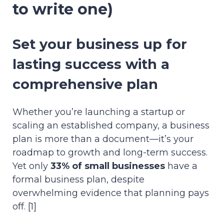
to write one)
Set your business up for
lasting success with a
comprehensive plan
Whether you’re launching a startup or
scaling an established company, a business
plan is more than a document—it’s your
roadmap to growth and long-term success.
Yet only
33% of small businesses
have a
formal business plan, despite
overwhelming evidence that planning pays
off. [1]