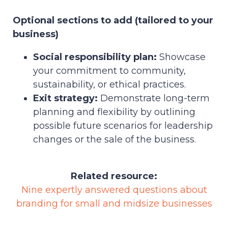
Optional sections to add (tailored to your
business)
Social responsibility plan:
Showcase
your commitment to community,
sustainability, or ethical practices.
Exit strategy:
Demonstrate long-term
planning and flexibility by outlining
possible future scenarios for leadership
changes or the sale of the business.
Related resource:
Nine expertly answered questions about
branding for small and midsize businesses