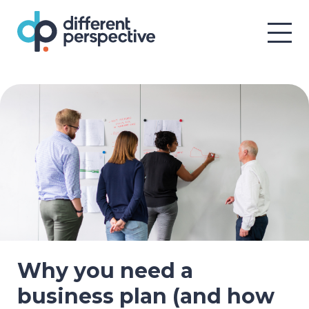
Why you need a
business plan (and how