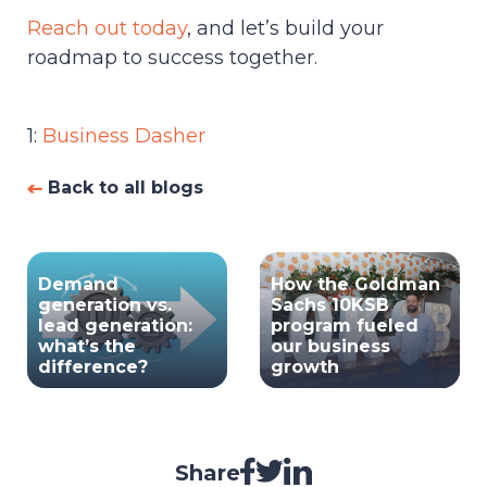
Reach out today
, and let’s build your
roadmap to success together.
1:
Business Dasher
Back to all blogs
Demand
How the Goldman
generation vs.
Sachs 10KSB
lead generation:
program fueled
what’s the
our business
difference?
growth
Share