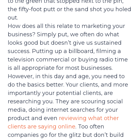
to the green that stopped next to the pin,
the fifty-foot putt or the sand shot you holed
out.
How does all this relate to marketing your
business? Simply put, we often do what
looks good but doesn’t give us sustained
success. Putting up a billboard, filming a
television commercial or buying radio time
is all appropriate for most businesses.
However, in this day and age, you need to
do the basics better. Your clients, and more
importantly your potential clients, are
researching you. They are scouring social
media, doing internet searches for your
product and even
reviewing what other
clients are saying online
. Too often
companies go for the glitz but don’t build