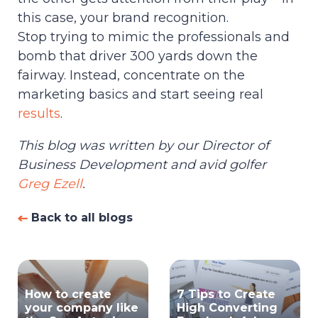
this case, your brand recognition.
Stop trying to mimic the professionals and
bomb that driver 300 yards down the
fairway. Instead, concentrate on the
marketing basics and start seeing real
results
.
This blog was written by our Director of
Business Development and avid golfer
Greg Ezell
.
Back to all blogs
How to create
7 Tips to Create
your company like
High Converting