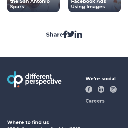
the San Antonio
Facebook Ads
Spurs
Using Images
Share
We’re social
Careers
Where to find us