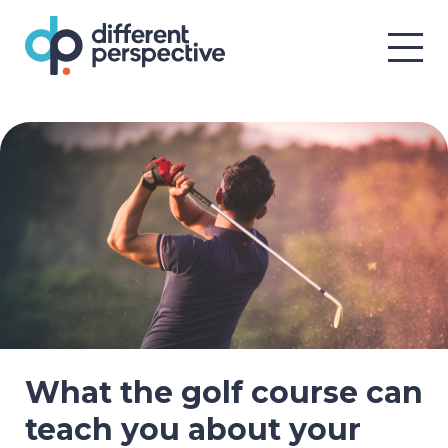
What the golf course can
teach you about your