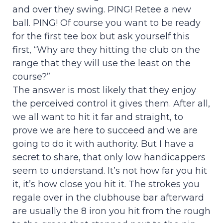
and over they swing. PING! Retee a new
ball. PING! Of course you want to be ready
for the first tee box but ask yourself this
first, “Why are they hitting the club on the
range that they will use the least on the
course?”
The answer is most likely that they enjoy
the perceived control it gives them. After all,
we all want to hit it far and straight, to
prove we are here to succeed and we are
going to do it with authority. But I have a
secret to share, that only low handicappers
seem to understand. It’s not how far you hit
it, it’s how close you hit it. The strokes you
regale over in the clubhouse bar afterward
are usually the 8 iron you hit from the rough