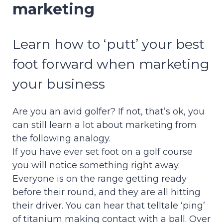
marketing
Learn how to ‘putt’ your best
foot forward when marketing
your business
Are you an avid golfer? If not, that’s ok, you
can still learn a lot about marketing from
the following analogy.
If you have ever set foot on a golf course
you will notice something right away.
Everyone is on the range getting ready
before their round, and they are all hitting
their driver. You can hear that telltale ‘ping’
of titanium making contact with a ball. Over