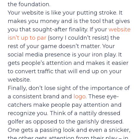
the foundation.
Your website is like your putting stroke. It
makes you money and is the tool that gives
you that sought-after finality. If your
website
isn’t up to par
(sorry I couldn’t resist) the
rest of your game doesn’t matter. Your
social media presence is your iron play. It
gets people’s attention and makes it easier
to convert traffic that will end up on your
website.
Finally, don’t lose sight of the importance of
a consistent brand and
logo
. These eye-
catchers make people pay attention and
recognize you. Think of a nattily dressed
golfer as opposed to the garishly dressed.
One gets a passing look and even a snicker,
the other gets attention from their play – in